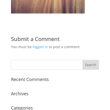
Submit a Comment
You must be
logged in
to post a comment.
Recent Comments
Archives
Categories