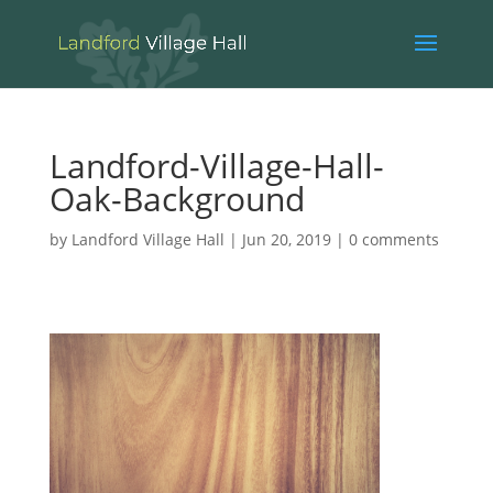
Landford-Village-Hall-
Oak-Background
by
Landford Village Hall
|
Jun 20, 2019
|
0 comments