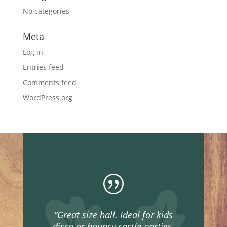
No categories
Meta
Log in
Entries feed
Comments feed
WordPress.org
|
“Great size hall. Ideal for kids
disco or bouncy castle parties,