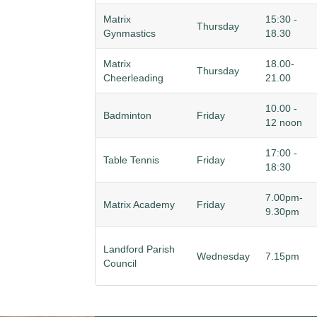
Matrix
15:30 -
Thursday
Gynmastics
18.30
Matrix
18.00-
Thursday
Cheerleading
21.00
10.00 -
Badminton
Friday
12 noon
17:00 -
Table Tennis
Friday
18:30
7.00pm-
Matrix Academy
Friday
9.30pm
Landford Parish
Wednesday
7.15pm
Council