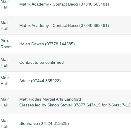
Main
Matrix Academy - Contact Becci (
07340 663481)
Hall
Main
Matrix Academy - Contact Becci (
07340 663481)
Hall
Blue
Helen Dawes (07778 144585)
Room
Main
Contact to be confirmed
Hall
Main
Adele (07444 335923)
Hall
Main
Matt Fiddes Martial Arts Landford
Hall
Classes led by Simon Stovell 07877 647415 for 3-6yrs; 7-12 
Main
Stephanie (07824 313525)
Hall