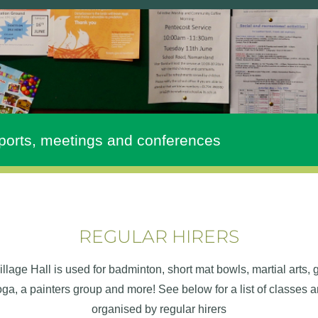
ports, meetings and conferences
REGULAR HIRERS
llage Hall is used for badminton, short mat bowls, martial arts,
yoga, a painters group and more! See below for a list of classes 
organised by regular hirers