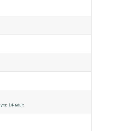
yrs; 14-adult