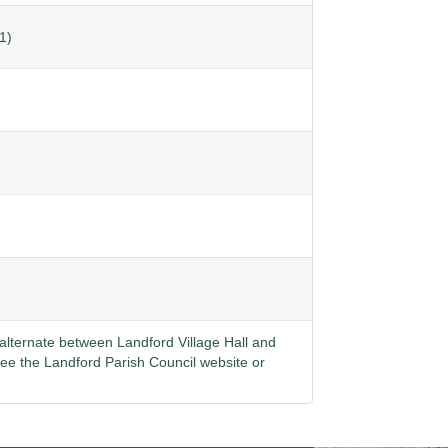
1)
lternate between Landford Village Hall and
see the
Landford Parish Council website
or