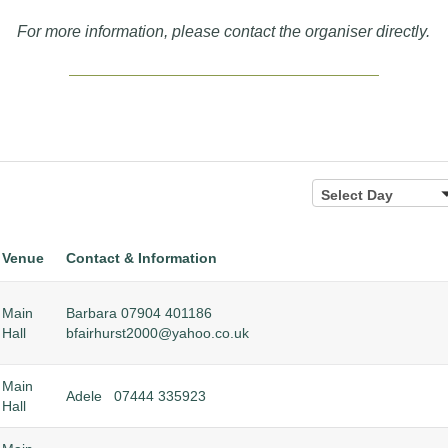
For more information, please contact the organiser directly.
Select
Select Day
Day
Venue
Contact & Information
Main
Barbara 07904 401186
Hall
bfairhurst2000@yahoo.co.uk
Main
Adele 07444 335923
Hall