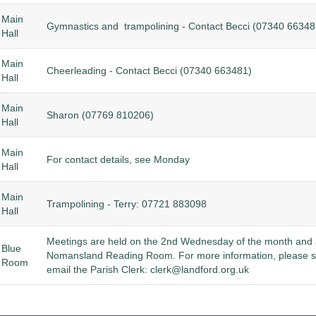
Main
Gymnastics and trampolining - Contact Becci (
07340 66348
Hall
Main
Cheerleading - Contact Becci (
07340 663481)
Hall
Main
Sharon (
07769 810206)
Hall
Main
For contact details, see Monday
Hall
Main
Trampolining - Terry: 07721 883098
Hall
Meetings are held on the 2nd Wednesday of the month and a
Blue
Nomansland Reading Room. For more information, please 
Room
email the Parish Clerk:
clerk@landford.org.uk