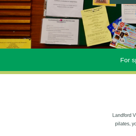
For s
Landford Vi
pilates, 