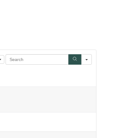
Search