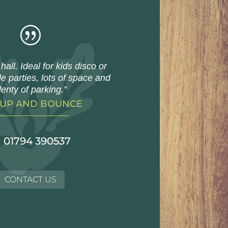
|
hall. Ideal for kids disco or
e parties, lots of space and
lenty of parking.”
 UP AND BOUNCE
01794 390537
CONTACT US