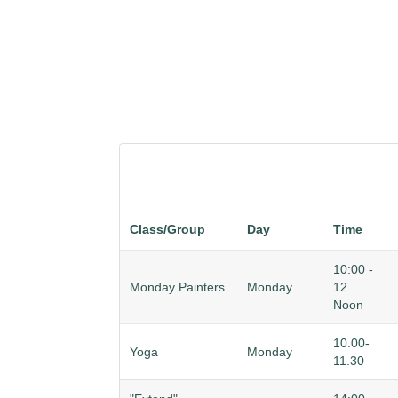
Class/Group
Day
Time
10:00 -
Monday Painters
Monday
12
Noon
10.00-
Yoga
Monday
11.30