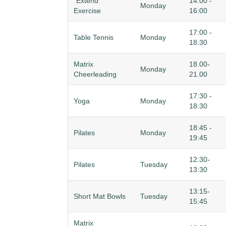
"Extend"
14:00 -
Monday
Exercise
16:00
17:00 -
Table Tennis
Monday
18:30
Matrix
18.00-
Monday
Cheerleading
21.00
17:30 -
Yoga
Monday
18:30
18:45 -
Pilates
Monday
19:45
12:30-
Pilates
Tuesday
13:30
13:15-
Short Mat Bowls
Tuesday
15:45
Matrix