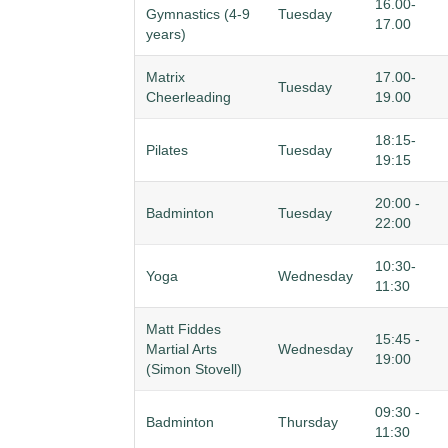
16.00-
Gymnastics (4-9
Tuesday
17.00
years)
Matrix
17.00-
Tuesday
Cheerleading
19.00
18:15-
Pilates
Tuesday
19:15
20:00 -
Badminton
Tuesday
22:00
10:30-
Yoga
Wednesday
11:30
Matt Fiddes
15:45 -
Martial Arts
Wednesday
19:00
(Simon Stovell)
09:30 -
Badminton
Thursday
11:30