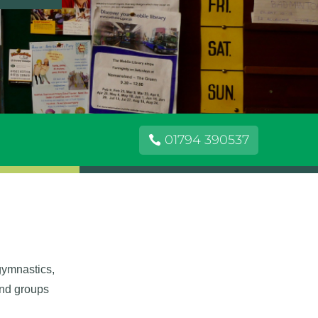
01794 390537
 gymnastics,
and groups