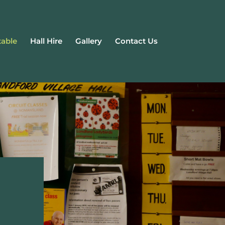
able
Hall Hire
Gallery
Contact Us