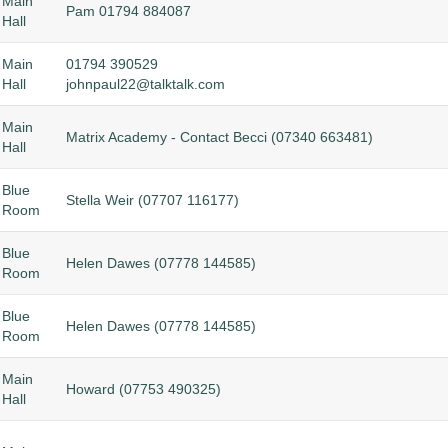
Main
Pam 01794 884087
Hall
Main
01794 390529
Hall
johnpaul22@talktalk.com
Main
Matrix Academy - Contact Becci (
07340 663481)
Hall
Blue
Stella Weir (07707 116177)
Room
Blue
Helen Dawes (07778 144585)
Room
Blue
Helen Dawes (07778 144585)
Room
Main
Howard (07753 490325)
Hall