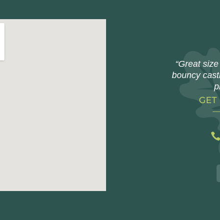
“Great size 
bouncy castl
p
GET
bitgeeks