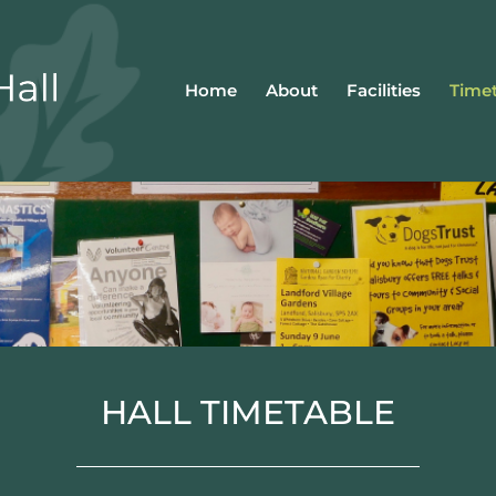
Home
About
Facilities
Timet
HALL TIMETABLE