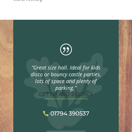
|
“Great size hall. Ideal for kids
disco or bouncy castle parties,
lots of space and plenty of
parking.”
GET UP AND BOUNCE
01794 390537