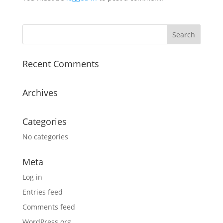
Recent Comments
Archives
Categories
No categories
Meta
Log in
Entries feed
Comments feed
WordPress.org