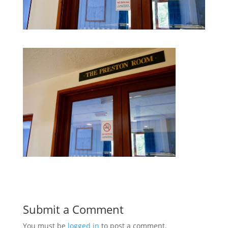
Submit a Comment
You must be
logged in
to post a comment.