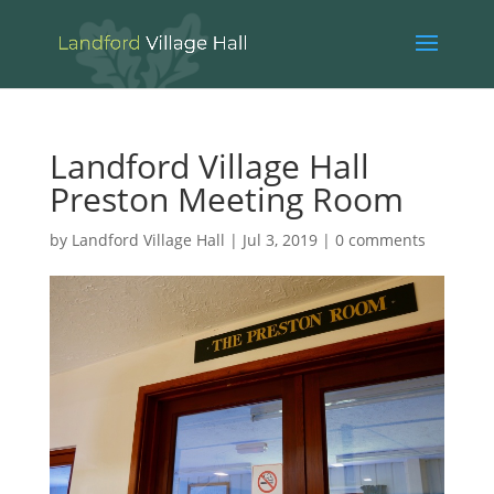
Landford Village Hall
Preston Meeting Room
by
Landford Village Hall
|
Jul 3, 2019
|
0 comments