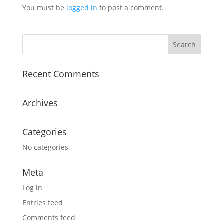
You must be
logged in
to post a comment.
Recent Comments
Archives
Categories
No categories
Meta
Log in
Entries feed
Comments feed