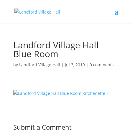
Landford Village Hall
Blue Room
by
Landford Village Hall
|
Jul 3, 2019
|
0 comments
Submit a Comment