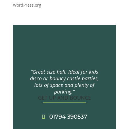
WordPress.org
“Great size hall. Ideal for kids
disco or bouncy castle parties,
lots of space and plenty of
parking.”
GET UP AND BOUNCE
01794 390537