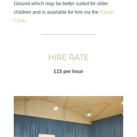
Ground which may be better suited for older
children and is available for hire via the
Parish
Clerk
.
HIRE RATE
£15 per hour