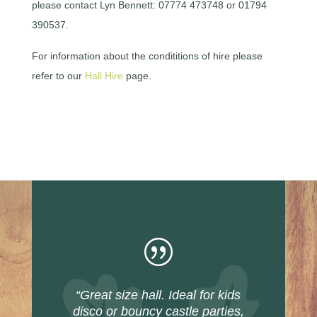
please contact Lyn Bennett: 07774 473748 or 01794
390537.
For information about the condititions of hire please
refer to our
Hall Hire
page.
|
“Great size hall. Ideal for kids
disco or bouncy castle parties,