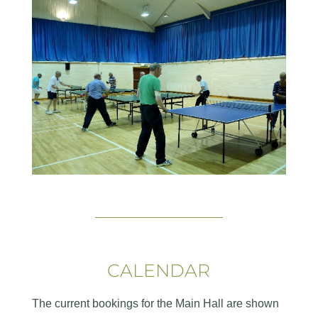
CALENDAR
The current bookings for the Main Hall are shown