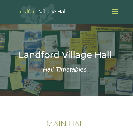
Landford Village Hall
Hall Timetables
MAIN HALL