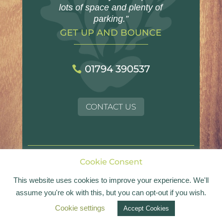
lots of space and plenty of
parking.”
GET UP AND BOUNCE
01794 390537
CONTACT US
Cookie Consent
© Landford Village Hall | Registered Charity No.
1054017
This website uses cookies to improve your experience. We'll
assume you're ok with this, but you can opt-out if you wish.
Website design by
Bold
Cookie settings
Accept Cookies