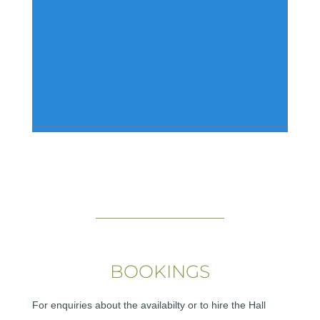
BOOKINGS
For enquiries about the availabilty or to hire the Hall