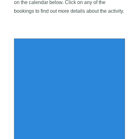
on the calendar below. Click on any of the
bookings to find out more details about the activity.