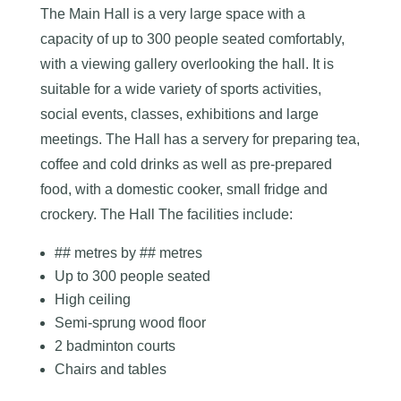
The Main Hall is a very large space with a
capacity of up to 300 people seated comfortably,
with a viewing gallery overlooking the hall. It is
suitable for a wide variety of sports activities,
social events, classes, exhibitions and large
meetings. The Hall has a servery for preparing tea,
coffee and cold drinks as well as pre-prepared
food, with a domestic cooker, small fridge and
crockery. The Hall The facilities include:
## metres by ## metres
Up to 300 people seated
High ceiling
Semi-sprung wood floor
2 badminton courts
Chairs and tables