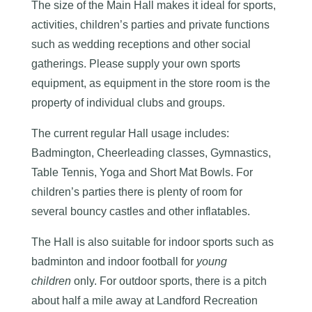
The size of the Main Hall makes it ideal for sports,
activities, children’s parties and private functions
such as wedding receptions and other social
gatherings. Please supply your own sports
equipment, as equipment in the store room is the
property of individual clubs and groups.
The current regular Hall usage includes:
Badmington, Cheerleading classes, Gymnastics,
Table Tennis, Yoga and Short Mat Bowls. For
children’s parties there is plenty of room for
several bouncy castles and other inflatables.
The Hall is also suitable for indoor sports such as
badminton and indoor football for
young
children
only. For outdoor sports, there is a pitch
about half a mile away at Landford Recreation