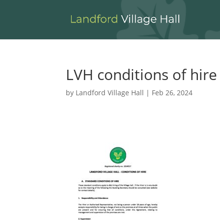
LVH conditions of hire
by
Landford Village Hall
|
Feb 26, 2024