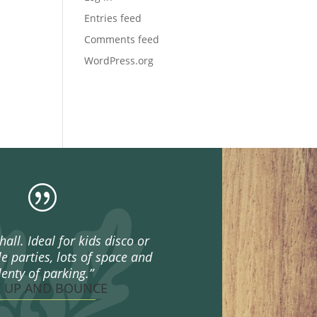
Entries feed
Comments feed
WordPress.org
|
hall. Ideal for kids disco or
e parties, lots of space and
lenty of parking.”
T UP AND BOUNCE