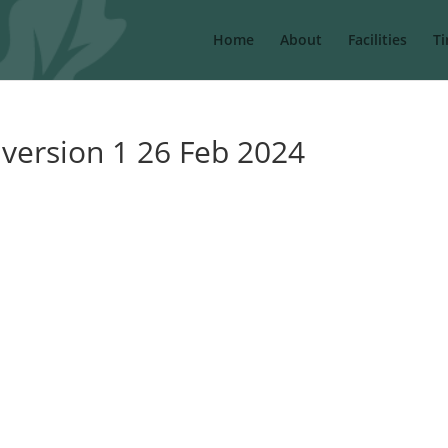
Home
About
Facilities
Ti
 version 1 26 Feb 2024