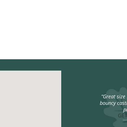
“Great size 
bouncy castl
p
GE