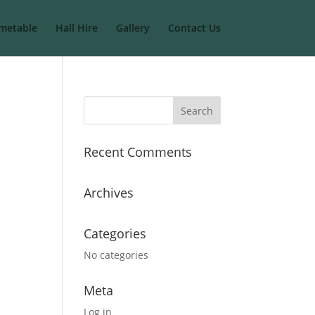
metable
Hall Hire
Gallery
Contact Us
Recent Comments
Archives
Categories
No categories
Meta
Log in