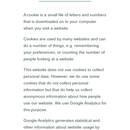
A cookie is a small file of letters and numbers
that is downloaded on to your computer
when you visit a website.
Cookies are used by many websites and can
do a number of things, e.g. remembering
your preferences, or counting the number of
people looking at a website.
This website does not use cookies to collect
personal data.
However, we do use some
cookies that do not collect personal
information but that do help us collect
anonymous information about how people
use our website. We use Google Analytics for
this purpose.
Google Analytics generates statistical and
other information about website usage by