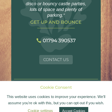
disco or bouncy castle parties,
lots of space and plenty of
parking.”
GET UP AND BOUNCE
01794 390537
CONTACT US
Cookie Consent
© Landford Village Hall | Registered Charity No.
1054017
This website uses cookies to improve your experience. We'll
assume you're ok with this, but you can opt-out if you wish.
Website design by
Bold
Cookie settings
Accept Cookies