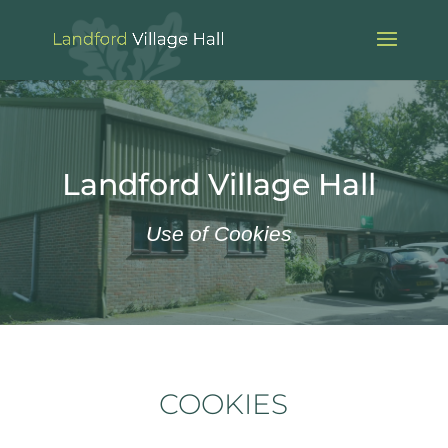
Landford Village Hall
Use of Cookies
COOKIES