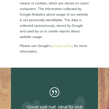
means of cookies, which are stored on users’
computers. The information collected by
Google Analytics about usage of our website
is not personally identifiable. The data is
collected anonymously, stored by Google
and used by us to create reports about
website usage.
Please see Google’s
privacy policy
for more
information.
|
“Great size hall. Ideal for kids